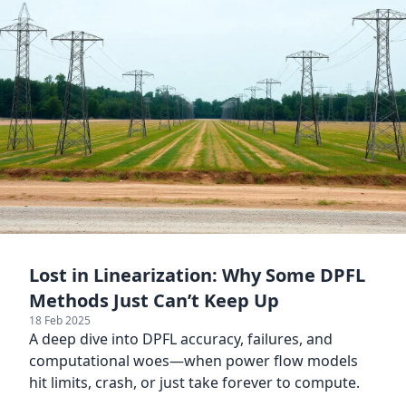
Lost in Linearization: Why Some DPFL
Methods Just Can’t Keep Up
18 Feb 2025
A deep dive into DPFL accuracy, failures, and
computational woes—when power flow models
hit limits, crash, or just take forever to compute.