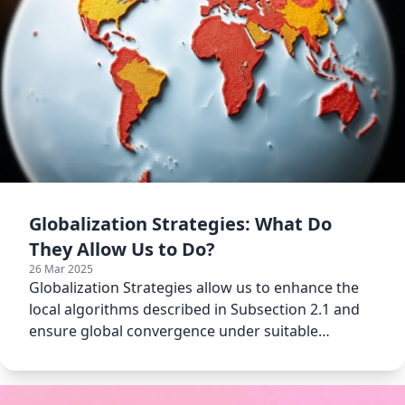
Globalization Strategies: What Do
They Allow Us to Do?
26 Mar 2025
Globalization Strategies allow us to enhance the
local algorithms described in Subsection 2.1 and
ensure global convergence under suitable
assumptions