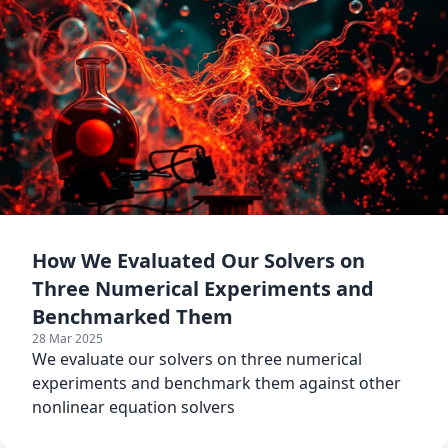
How We Evaluated Our Solvers on
Three Numerical Experiments and
Benchmarked Them
28 Mar 2025
We evaluate our solvers on three numerical
experiments and benchmark them against other
nonlinear equation solvers