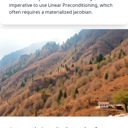
imperative to use Linear Preconditioning, which
often requires a materialized Jacobian.