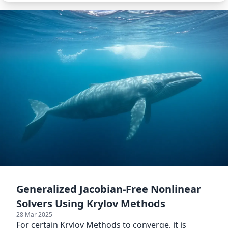
Generalized Jacobian-Free Nonlinear
Solvers Using Krylov Methods
28 Mar 2025
For certain Krylov Methods to converge, it is