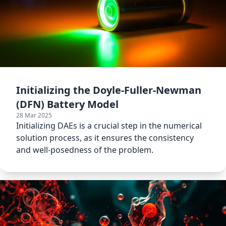
Initializing the Doyle-Fuller-Newman
(DFN) Battery Model
28 Mar 2025
Initializing DAEs is a crucial step in the numerical
solution process, as it ensures the consistency
and well-posedness of the problem.