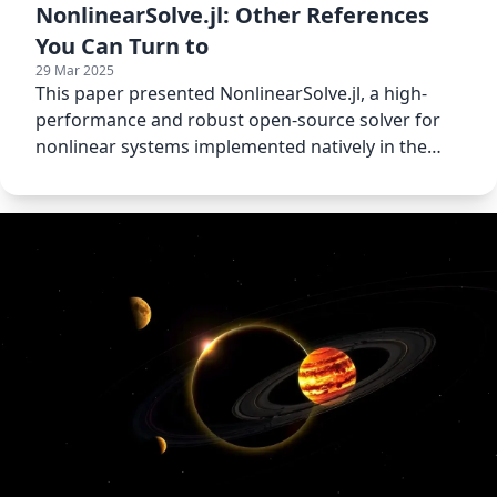
NonlinearSolve.jl: Other References
You Can Turn to
29 Mar 2025
This paper presented NonlinearSolve.jl, a high-
performance and robust open-source solver for
nonlinear systems implemented natively in the
Julia language