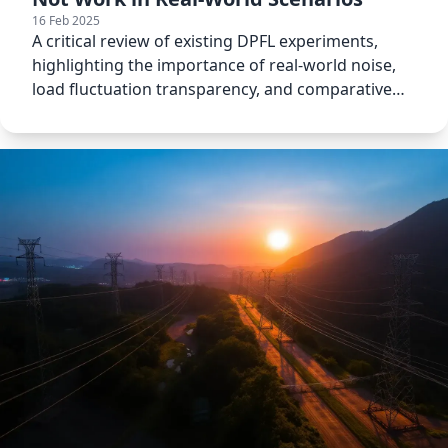
16 Feb 2025
A critical review of existing DPFL experiments,
highlighting the importance of real-world noise,
load fluctuation transparency, and comparative
analysis.