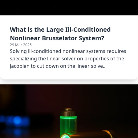
What is the Large Ill-Conditioned
Nonlinear Brusselator System?
29 Mar 2025
Solving ill-conditioned nonlinear systems requires
specializing the linear solver on properties of the
Jacobian to cut down on the linear solve...