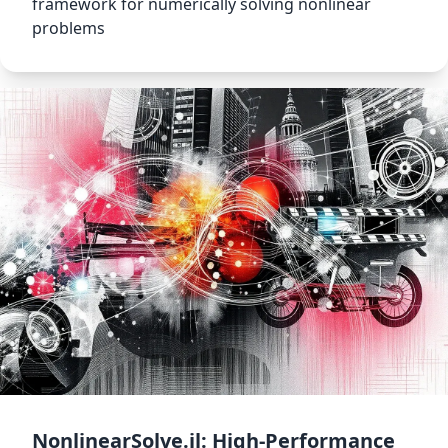
framework for numerically solving nonlinear
problems
NonlinearSolve.jl: High-Performance