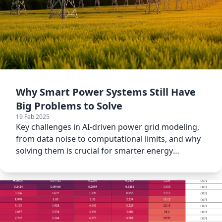
Why Smart Power Systems Still Have
Big Problems to Solve
19 Feb 2025
Key challenges in AI-driven power grid modeling,
from data noise to computational limits, and why
solving them is crucial for smarter energy
systems.