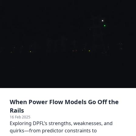
When Power Flow Models Go Off the
Rails
16 Feb 2025
Exploring DPFL’s strengths, weaknesses, and
quirks—from predictor constraints to