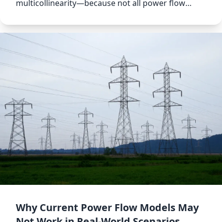
multicollinearity—because not all power flow
models are created equal.
Why Current Power Flow Models May
Not Work in Real-World Scenarios