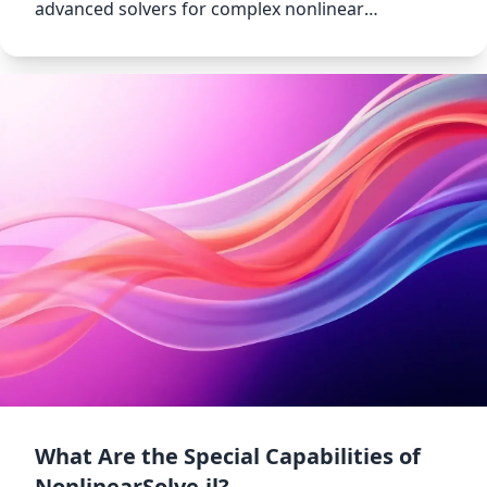
advanced solvers for complex nonlinear
equations.
What Are the Special Capabilities of
NonlinearSolve.jl?