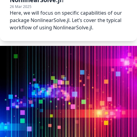
26 Mar 2025
Here, we will focus on specific capabilities of our
package NonlinearSolve.jl. Let’s cover the typical
workflow of using NonlinearSolve.jl.