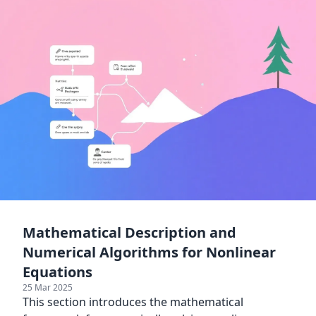
Mathematical Description and
Numerical Algorithms for Nonlinear
Equations
25 Mar 2025
This section introduces the mathematical