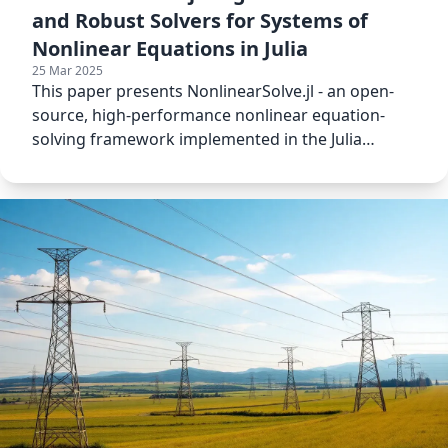
and Robust Solvers for Systems of
Nonlinear Equations in Julia
25 Mar 2025
This paper presents NonlinearSolve.jl - an open-
source, high-performance nonlinear equation-
solving framework implemented in the Julia
Programming Language