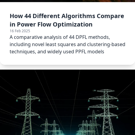
How 44 Different Algorithms Compare
in Power Flow Optimization
16 Feb 2025
A comparative analysis of 44 DPFL methods,
including novel least squares and clustering-based
techniques, and widely used PPFL models