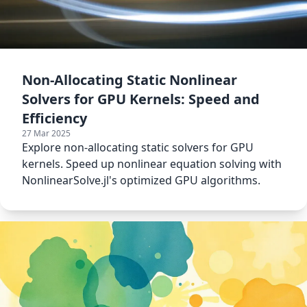
Non-Allocating Static Nonlinear
Solvers for GPU Kernels: Speed and
Efficiency
27 Mar 2025
Explore non-allocating static solvers for GPU
kernels. Speed up nonlinear equation solving with
NonlinearSolve.jl's optimized GPU algorithms.