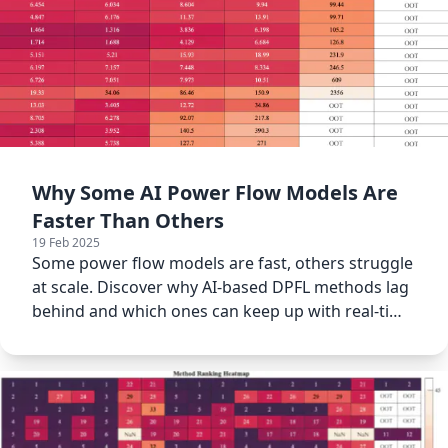
Why Some AI Power Flow Models Are
Faster Than Others
19 Feb 2025
Some power flow models are fast, others struggle
at scale. Discover why AI-based DPFL methods lag
behind and which ones can keep up with real-time
demands.