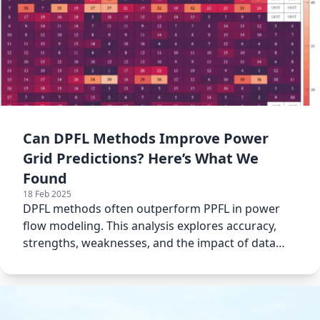
Can DPFL Methods Improve Power
Grid Predictions? Here’s What We
Found
18 Feb 2025
DPFL methods often outperform PPFL in power
flow modeling. This analysis explores accuracy,
strengths, weaknesses, and the impact of data
noise.