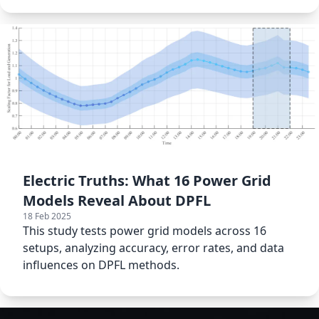
Electric Truths: What 16 Power Grid
Models Reveal About DPFL
18 Feb 2025
This study tests power grid models across 16
setups, analyzing accuracy, error rates, and data
influences on DPFL methods.