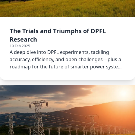
The Trials and Triumphs of DPFL
Research
19 Feb 2025
A deep dive into DPFL experiments, tackling
accuracy, efficiency, and open challenges—plus a
roadmap for the future of smarter power system
modeling.