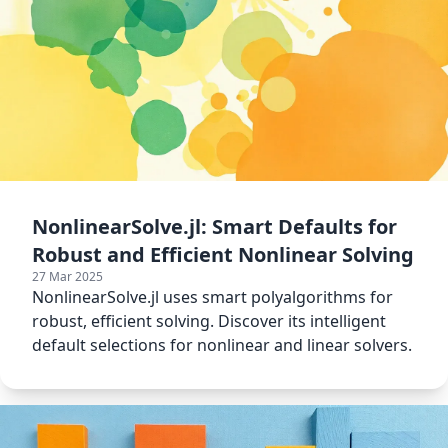
NonlinearSolve.jl: Smart Defaults for
Robust and Efficient Nonlinear Solving
27 Mar 2025
NonlinearSolve.jl uses smart polyalgorithms for
robust, efficient solving. Discover its intelligent
default selections for nonlinear and linear solvers.