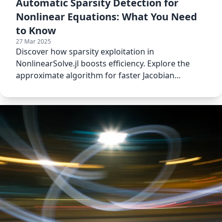
Automatic Sparsity Detection for
Nonlinear Equations: What You Need
to Know
27 Mar 2025
Discover how sparsity exploitation in
NonlinearSolve.jl boosts efficiency. Explore the
approximate algorithm for faster Jacobian
calculations.