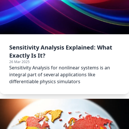
Sensitivity Analysis Explained: What
Exactly Is It?
26 Mar 2025
Sensitivity Analysis for nonlinear systems is an
integral part of several applications like
differentiable physics simulators