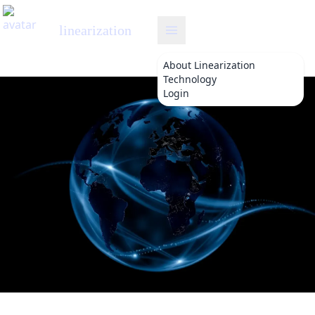
linearization
About
Linearization
Technology
Login