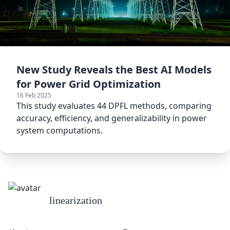
New Study Reveals the Best AI Models
for Power Grid Optimization
16 Feb 2025
This study evaluates 44 DPFL methods, comparing
accuracy, efficiency, and generalizability in power
system computations.
linearization