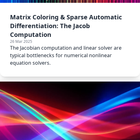
Matrix Coloring & Sparse Automatic
Differentiation: The Jacob
Computation
26 Mar 2025
The Jacobian computation and linear solver are
typical bottlenecks for numerical nonlinear
equation solvers.