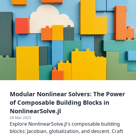
Modular Nonlinear Solvers: The Power
of Composable Building Blocks in
NonlinearSolve.jl
26 Mar 2025
Explore NonlinearSolve.jl's composable building
blocks: Jacobian, globalization, and descent. Craft